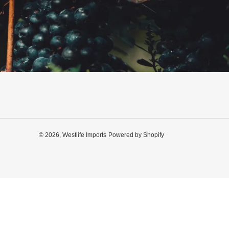
© 2026,
Westlife Imports
Powered by Shopify