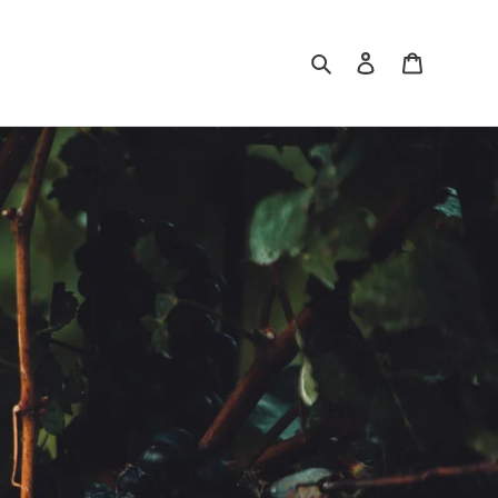
Search
Log in
Cart